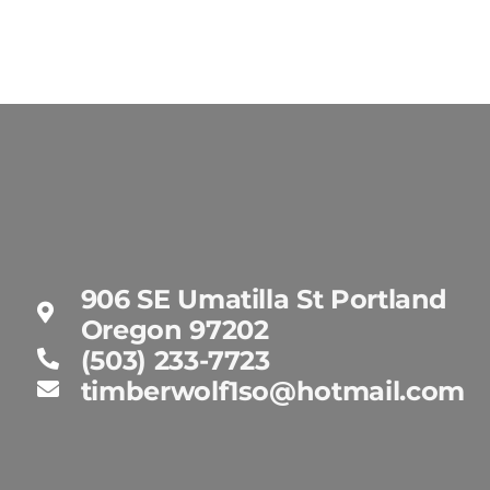
906 SE Umatilla St Portland
Oregon 97202
(503) 233-7723
timberwolf1so@hotmail.com