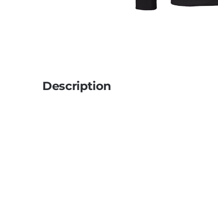
Description