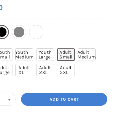
0
outh
Youth
Youth
Adult
Adult
mall
Medium
Large
Small
Medium
dult
Adult
Adult
Adult
arge
XL
2XL
3XL
ADD TO CART
uppets
weatshirt
ront
ly)