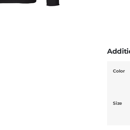
q
Additi
Color
Size