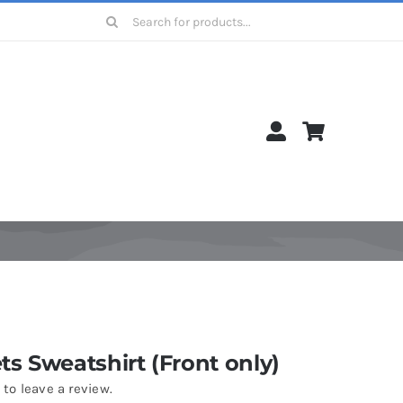
Search
for:
s Sweatshirt (Front only)
 to leave a review.