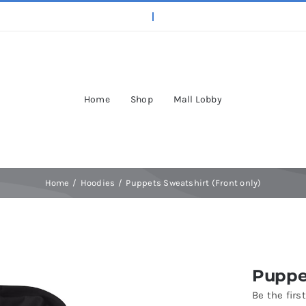
Home
Shop
Mall Lobby
Home
Hoodies
Puppets Sweatshirt (Front only)
Puppet
Be the first