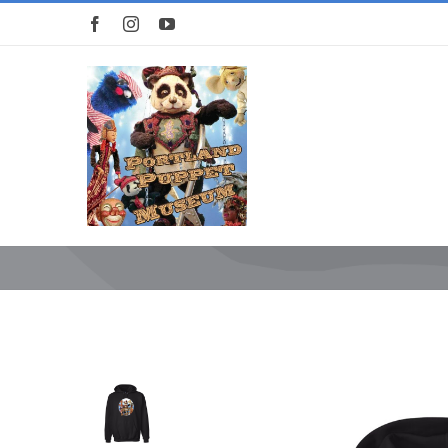
Skip
to
content