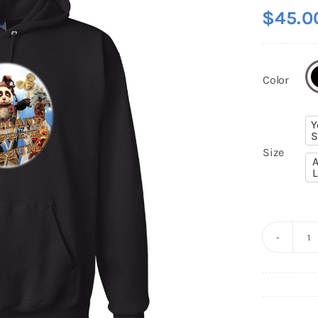
$
45.0
Color

Y
S

Size
A
L
P
S
(F
on