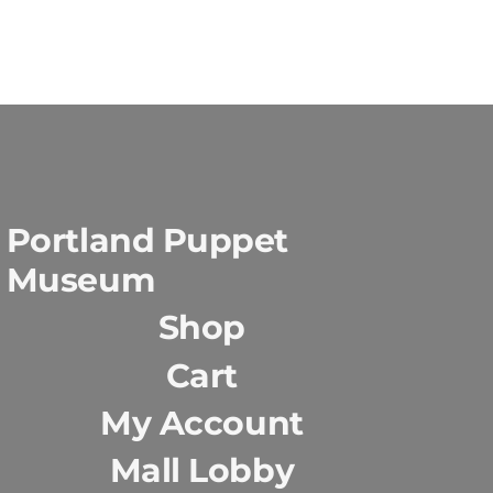
Portland Puppet
Museum
Shop
Cart
My Account
Mall Lobby