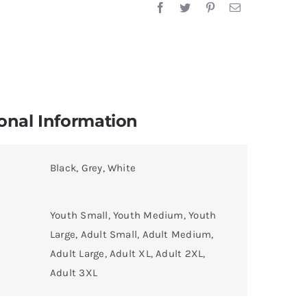
uantity
onal Information
Black, Grey, White
Youth Small, Youth Medium, Youth
Large, Adult Small, Adult Medium,
Adult Large, Adult XL, Adult 2XL,
Adult 3XL