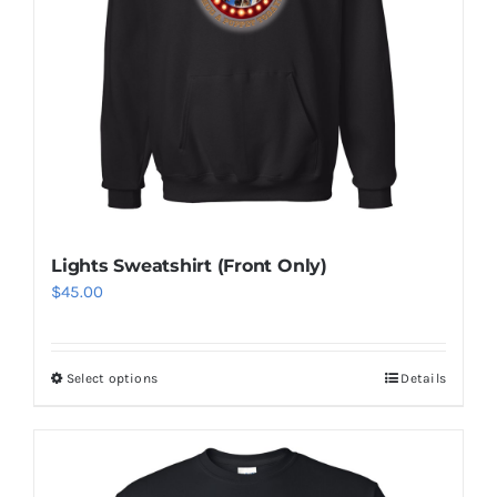
Lights Sweatshirt (Front Only)
$
45.00
Select options
Details