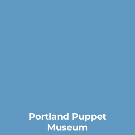
Portland Puppet
Museum