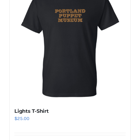
Lights T-Shirt
$
25.00