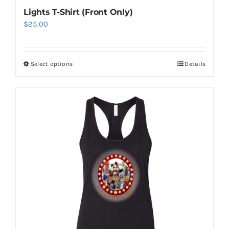
Lights T-Shirt (Front Only)
$
25.00
Select options
Details