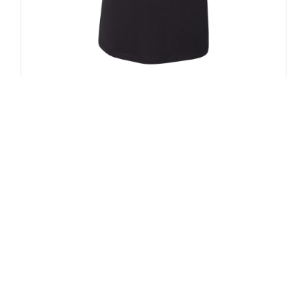
Lights Women’s Racerback Tank Top
(Front Only)
$
25.00
Select options
Details