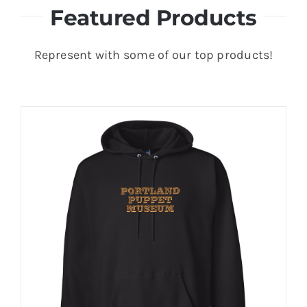
Featured Products
Represent with some of our top products!