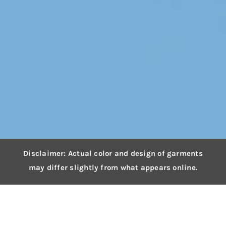
Disclaimer: Actual color and design of garments
may differ slightly from what appears online.