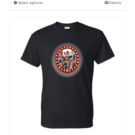
Select options
Details