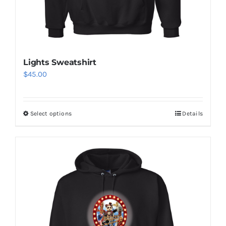
Lights Sweatshirt
$
45.00
Select options
Details