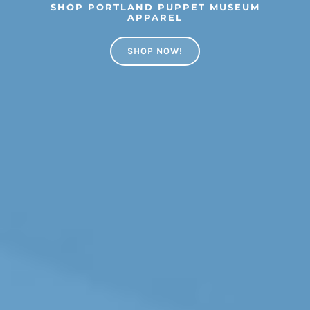
SHOP PORTLAND PUPPET MUSEUM
APPAREL
SHOP NOW!