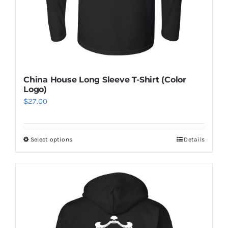
China House Long Sleeve T-Shirt (Color
Logo)
$
27.00
Select options
Details