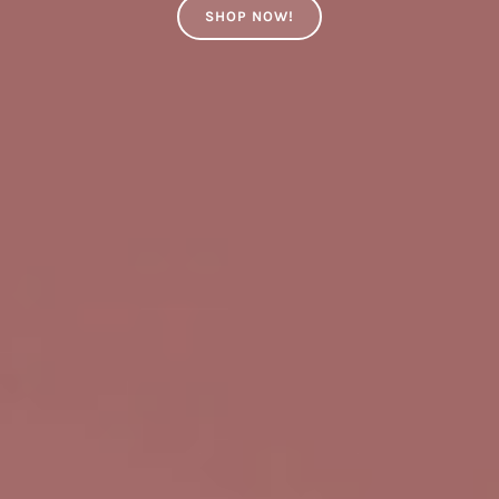
SHOP NOW!