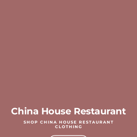
China House Restaurant
SHOP CHINA HOUSE RESTAURANT
CLOTHING