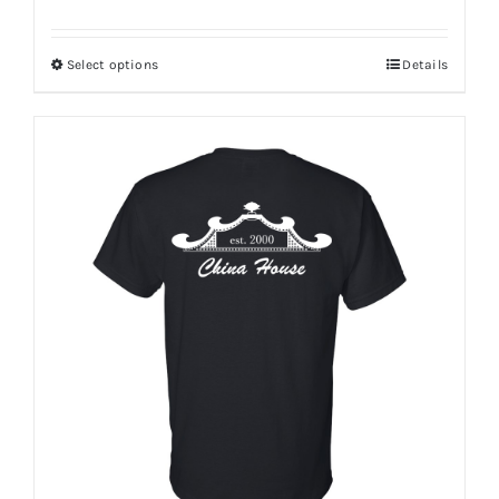
Select options
Details