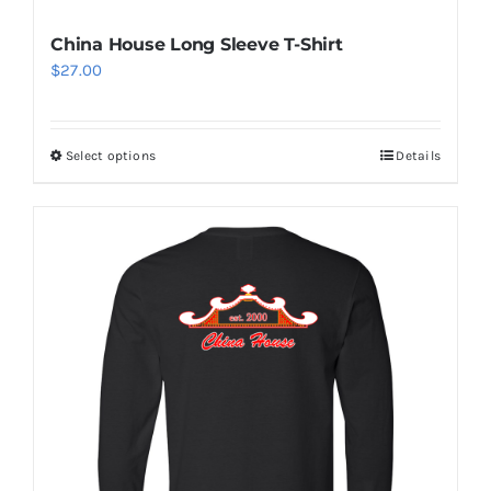
China House Long Sleeve T-Shirt
$
27.00
Select options
Details