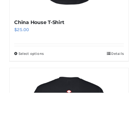
China House T-Shirt
$
25.00
Select options
Details