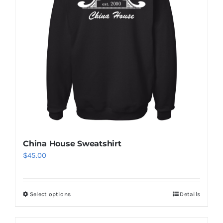
China House Sweatshirt
$
45.00
Select options
Details