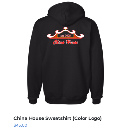
China House Sweatshirt (Color Logo)
$
45.00