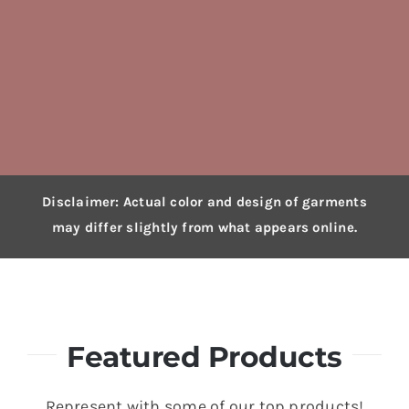
Disclaimer: Actual color and design of garments
may differ slightly from what appears online.
Featured Products
Represent with some of our top products!