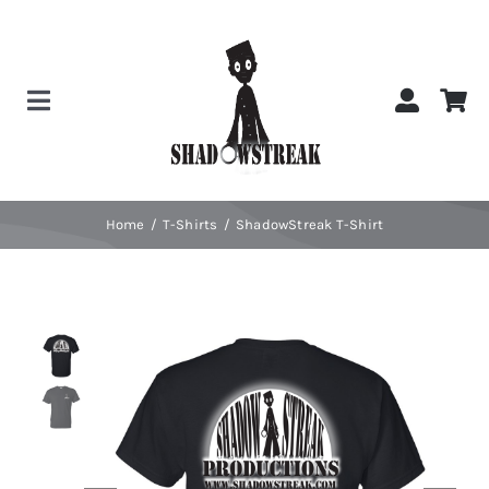
Skip
to
content
Toggle
Navigation
Home
Home
T-Shirts
ShadowStreak T-Shirt
Shop
Mall Lobby