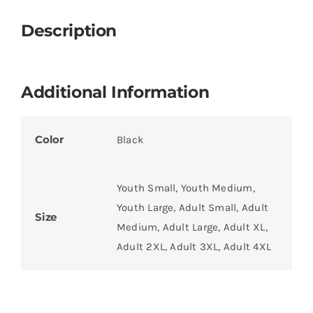
Description
Additional Information
Color
Black
Youth Small, Youth Medium,
Youth Large, Adult Small, Adult
Size
Medium, Adult Large, Adult XL,
Adult 2XL, Adult 3XL, Adult 4XL