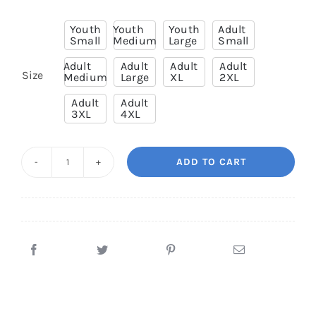
Youth
Youth
Youth
Adult
Small
Medium
Large
Small

Adult
Adult
Adult
Adult
Size
Medium
Large
XL
2XL
Adult
Adult
3XL
4XL
ADD TO CART
ShadowStreak
T-
Shirt
quantity