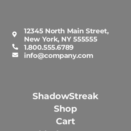
12345 North Main Street,
New York, NY 555555
1.800.555.6789
info@company.com
ShadowStreak
Shop
Cart