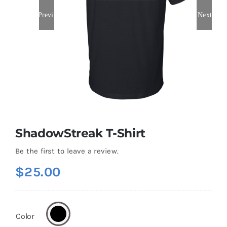
Previous
Next
ShadowStreak T-Shirt
Be the first to leave a review.
$
25.00
Color
